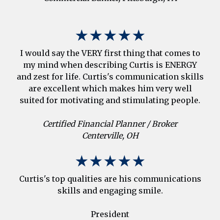
★★★★★
I would say the VERY first thing that comes to
my mind when describing Curtis is ENERGY
and zest for life. Curtis's communication skills
are excellent which makes him very well
suited for motivating and stimulating people.
Certified Financial Planner / Broker
Centerville, OH
★★★★★
Curtis's top qualities are his communications
skills and engaging smile.
President