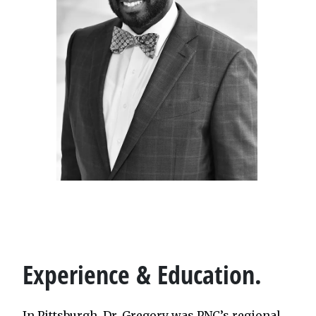
Experience & Education.
In Pittsburgh, Dr. Gregory was PNC’s regional