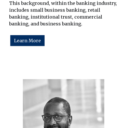
This background, within the banking industry,
includes small business banking, retail
banking, institutional trust, commercial
banking, and business banking.
Learn More