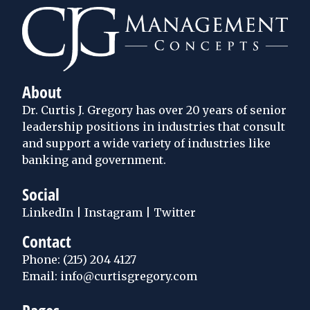
About
Dr. Curtis J. Gregory has over 20 years of senior
leadership positions in industries that consult
and support a wide variety of industries like
banking and government.
Social
LinkedIn
|
Instagram
|
Twitter
Contact
Phone:
(215) 204 4127
Email: info@curtisgregory.com