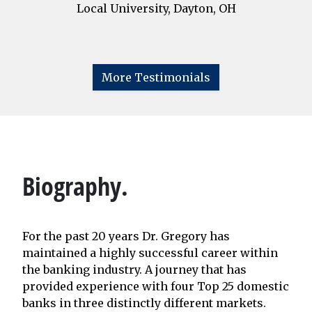
Local University, Dayton, OH
More Testimonials
Biography.
For the past 20 years Dr. Gregory has
maintained a highly successful career within
the banking industry. A journey that has
provided experience with four Top 25 domestic
banks in three distinctly different markets.