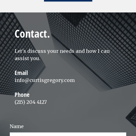
Contact.
Let's discuss your needs and how I can
assist you.
Email
info@curtisgregory.com
Phone
(215) 204 4127
Name