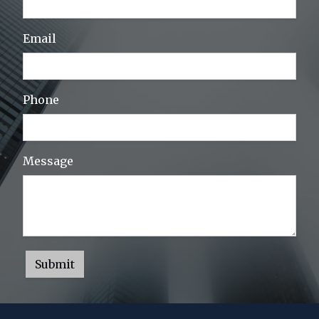
Email
Phone
Message
Submit