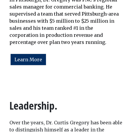
sales manager for commercial banking. He
supervised a team that served Pittsburgh-area
businesses with $5 million to $25 million in
sales and his team ranked #1 in the
corporation in production revenue and
percentage over plan two years running.
Learn More
Leadership.
Over the years, Dr. Curtis Gregory has been able
to distinguish himself as a leader in the