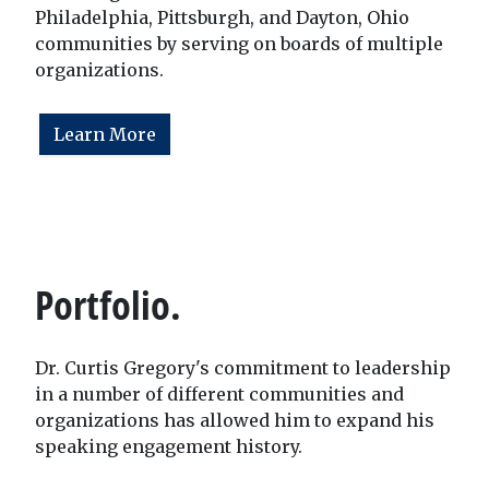
Philadelphia, Pittsburgh, and Dayton, Ohio
communities by serving on boards of multiple
organizations.
Learn More
Portfolio.
Dr. Curtis Gregory's commitment to leadership
in a number of different communities and
organizations has allowed him to expand his
speaking engagement history.