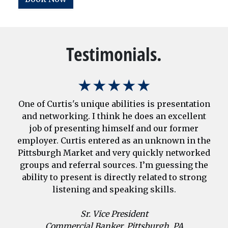
Testimonials.
★★★★★
One of Curtis's unique abilities is presentation
and networking. I think he does an excellent
job of presenting himself and our former
employer. Curtis entered as an unknown in the
Pittsburgh Market and very quickly networked
groups and referral sources. I’m guessing the
ability to present is directly related to strong
listening and speaking skills.
Sr. Vice President
Commercial Banker, Pittsburgh, PA