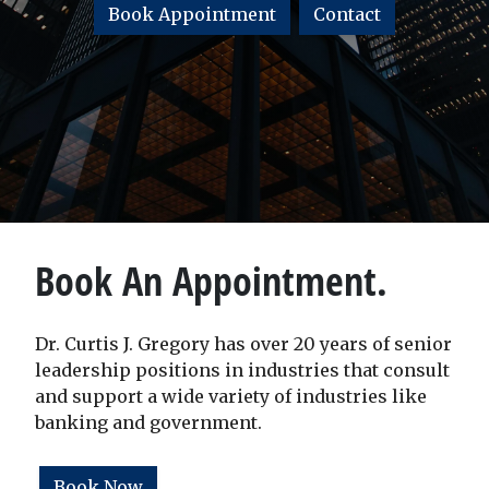
Book Appointment
Contact
Book An Appointment.
Dr. Curtis J. Gregory has over 20 years of senior
leadership positions in industries that consult
and support a wide variety of industries like
banking and government.
Book Now