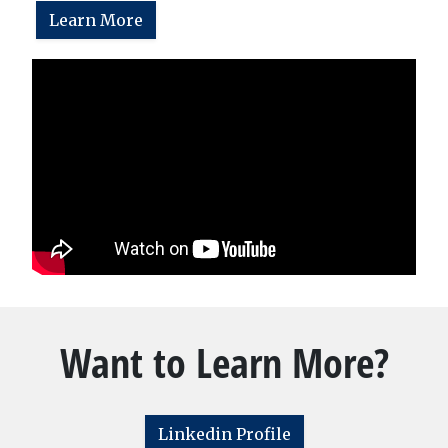
Learn More
Want to Learn More?
Linkedin Profile