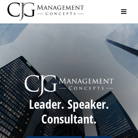
Leader. Speaker.
Consultant.